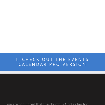
DESIGN
INTEGRATION
CHECK OUT THE EVENTS
CALENDAR PRO VERSION
we are convinced that the church is God’s plan for