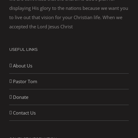
displaying His glory to the nations because we want you
to live out that vision for your Christian life. When we
accepted the Lord Jesus Christ
USEFUL LINKS
About Us
Pastor Tom
Donate
Contact Us