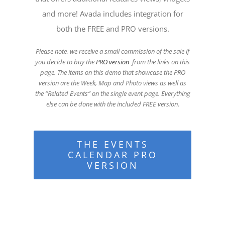
and more! Avada includes integration for
both the FREE and PRO versions.
Please note, we receive a small commission of the sale if
you decide to buy the
PRO version
from the links on this
page. The items on this demo that showcase the PRO
version are the Week, Map and Photo views as well as
the “Related Events” on the single event page. Everything
else can be done with the included FREE version
.
THE EVENTS
CALENDAR PRO
VERSION