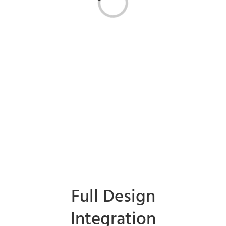
Loading...
Full Design
Integration