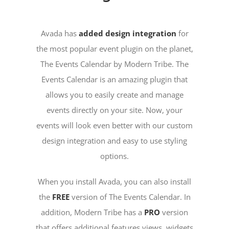
Avada has
added design integration
for
the most popular event plugin on the planet,
The Events Calendar by Modern Tribe. The
Events Calendar is an amazing plugin that
allows you to easily create and manage
events directly on your site. Now, your
events will look even better with our custom
design integration and easy to use styling
options.
When you install Avada, you can also install
the
FREE
version of The Events Calendar. In
addition, Modern Tribe has a
PRO
version
that offers additional features views, widgets