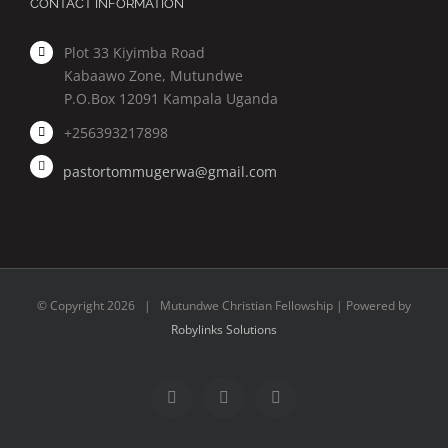
CONTACT INFORMATION
Plot 33 Kiyimba Road
Kabaawo Zone, Mutundwe
P.O.Box 12091 Kampala Uganda
+256393217898
pastortommugerwa@gmail.com
© Copyright
2026 | Mutundwe Christian Fellowship | Powered by
Robylinks Solutions
Facebook
Twitter
Instagram