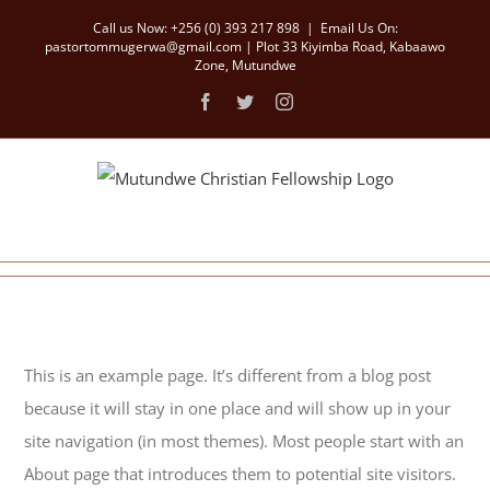
Skip
Call us Now: +256 (0) 393 217 898
|
Email Us On:
to
pastortommugerwa@gmail.com | Plot 33 Kiyimba Road, Kabaawo
Zone, Mutundwe
content
Facebook
Twitter
Instagram
This is an example page. It’s different from a blog post
because it will stay in one place and will show up in your
site navigation (in most themes). Most people start with an
About page that introduces them to potential site visitors.