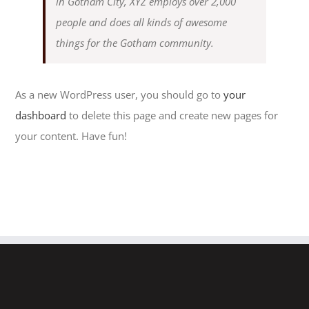
in Gotham City, XYZ employs over 2,000
people and does all kinds of awesome
things for the Gotham community.
As a new WordPress user, you should go to
your
dashboard
to delete this page and create new pages for
your content. Have fun!