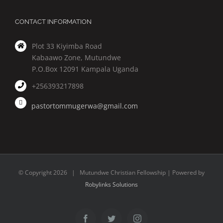
CONTACT INFORMATION
Plot 33 Kiyimba Road
Kabaawo Zone, Mutundwe
P.O.Box 12091 Kampala Uganda
+256393217898
pastortommugerwa@gmail.com
© Copyright
2026 | Mutundwe Christian Fellowship | Powered by
Robylinks Solutions
Facebook
Twitter
Instagram