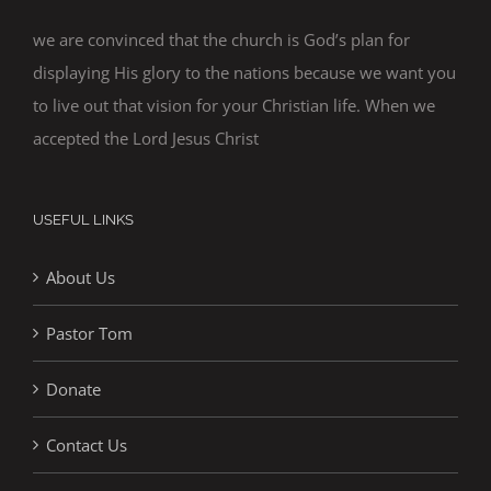
we are convinced that the church is God’s plan for
displaying His glory to the nations because we want you
to live out that vision for your Christian life. When we
accepted the Lord Jesus Christ
USEFUL LINKS
About Us
Pastor Tom
Donate
Contact Us