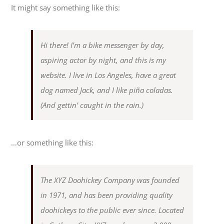
It might say something like this:
Hi there! I’m a bike messenger by day,
aspiring actor by night, and this is my
website. I live in Los Angeles, have a great
dog named Jack, and I like piña coladas.
(And gettin’ caught in the rain.)
…or something like this:
The XYZ Doohickey Company was founded
in 1971, and has been providing quality
doohickeys to the public ever since. Located