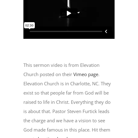
This sermon video is from Elevation
Church posted on their
Vimeo page
.
Elevation Church is in Charlotte, NC. They
exist so that people far from God will be
raised to life in Christ. Everything they do
is about that. Pastor Steven Furtick leads
the charge and we have a vision to see
God made famous in this place. Hit them