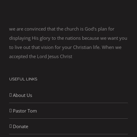
we are convinced that the church is God’s plan for
displaying His glory to the nations because we want you
to live out that vision for your Christian life. When we
accepted the Lord Jesus Christ
USEFUL LINKS
About Us
Pastor Tom
Donate