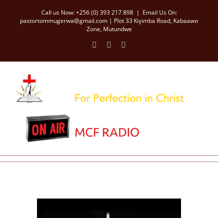
Skip
Call us Now: +256 (0) 393 217 898
|
Email Us On:
to
pastortommugerwa@gmail.com | Plot 33 Kiyimba Road, Kabaawo
Zone, Mutundwe
content
Facebook
Twitter
Instagram