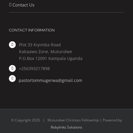
Contact Us
CONTACT INFORMATION
Plot 33 Kiyimba Road
Kabaawo Zone, Mutundwe
P.O.Box 12091 Kampala Uganda
+256393217898
pastortommugerwa@gmail.com
© Copyright
2026 | Mutundwe Christian Fellowship | Powered by
Robylinks Solutions