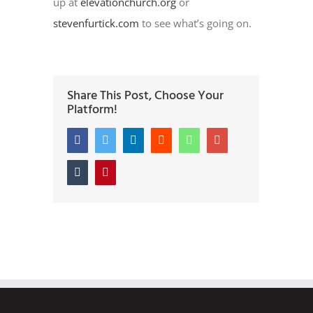
up at
elevationchurch.org
or
stevenfurtick.com
to see what’s going on.
Share This Post, Choose Your
Platform!
Facebook
Twitter
LinkedIn
Reddit
Whatsapp
Google+
Tumblr
Pinterest